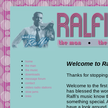
home
Welcome to Ra
the man
the music
Thanks for stopping
downloads
message forum
contact
Welcome to the firs
oldies radio stations
has blessed the wor
slow jams
Ralfi's music know t
links
something special. A
have a look around.