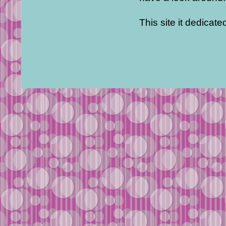
This site it dedicat